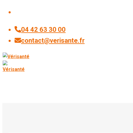
04 42 63 30 00
contact@verisante.fr