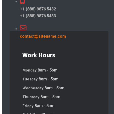
+1 (888) 9876 5432
+1 (888) 9876 5433
contact@sitename.com
Work Hours
8am - 5pm
Monday
8am - 5pm
Tuesday
8am - 5pm
Wednesday
8am - 5pm
Thursday
8am - 5pm
Friday