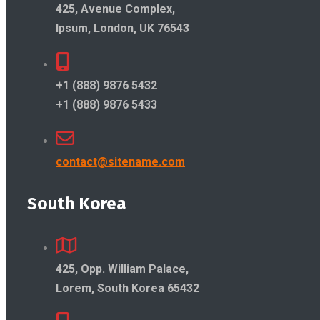
425, Avenue Complex,
Ipsum, London, UK 76543
+1 (888) 9876 5432
+1 (888) 9876 5433
contact@sitename.com
South Korea
425, Opp. William Palace,
Lorem, South Korea 65432