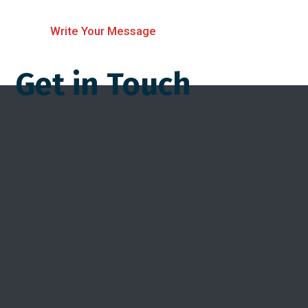
Write Your Message
Get in Touch