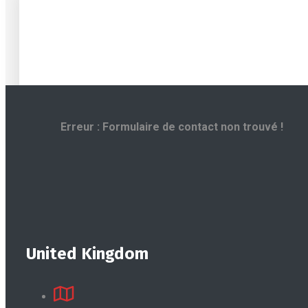
Erreur :
Formulaire de contact non trouvé !
United Kingdom