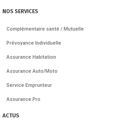
NOS SERVICES
Complémentaire santé / Mutuelle
Prévoyance Individuelle
Assurance Habitation
Assurance Auto/Moto
Service Emprunteur
Assurance Pro
ACTUS