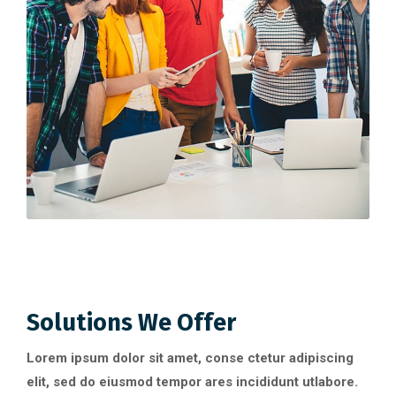
Solutions We Offer
Lorem ipsum dolor sit amet, conse ctetur adipiscing
elit, sed do eiusmod tempor ares incididunt utlabore.