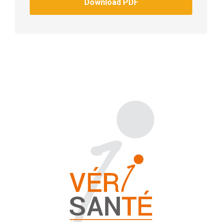
Download PDF