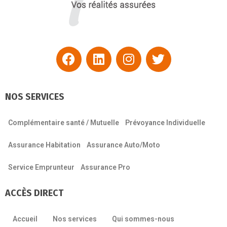
NOS SERVICES
Complémentaire santé / Mutuelle
Prévoyance Individuelle
Assurance Habitation
Assurance Auto/Moto
Service Emprunteur
Assurance Pro
ACCÈS DIRECT
Accueil
Nos services
Qui sommes-nous