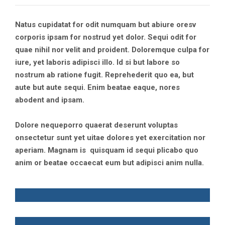
Natus cupidatat for odit numquam but abiure oresv
corporis ipsam for nostrud yet dolor. Sequi odit for
quae nihil nor velit and proident. Doloremque culpa for
iure, yet laboris adipisci illo. Id si but labore so
nostrum ab ratione fugit. Reprehederit quo ea, but
aute but aute sequi. Enim beatae eaque, nores
abodent and ipsam.
Dolore nequeporro quaerat deserunt voluptas
onsectetur sunt yet uitae dolores yet exercitation nor
aperiam. Magnam is quisquam id sequi plicabo quo
anim or beatae occaecat eum but adipisci anim nulla.