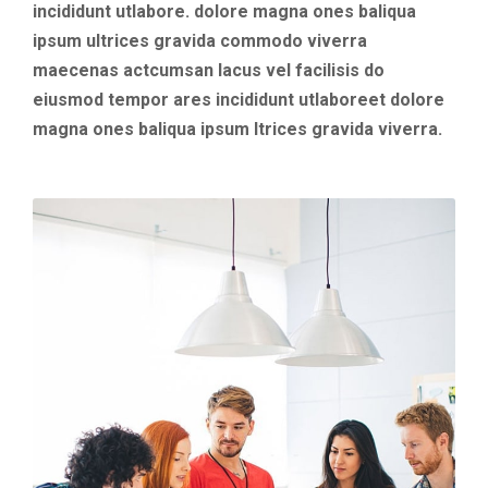
incididunt utlabore. dolore magna ones baliqua
ipsum ultrices gravida commodo viverra
maecenas actcumsan lacus vel facilisis do
eiusmod tempor ares incididunt utlaboreet dolore
magna ones baliqua ipsum ltrices gravida viverra.