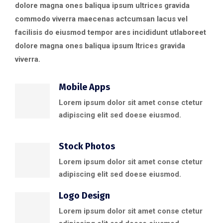
dolore magna ones baliqua ipsum ultrices gravida
commodo viverra maecenas actcumsan lacus vel
facilisis do eiusmod tempor ares incididunt utlaboreet
dolore magna ones baliqua ipsum ltrices gravida
viverra.
Mobile Apps
Lorem ipsum dolor sit amet conse ctetur
adipiscing elit sed doese eiusmod.
Stock Photos
Lorem ipsum dolor sit amet conse ctetur
adipiscing elit sed doese eiusmod.
Logo Design
Lorem ipsum dolor sit amet conse ctetur