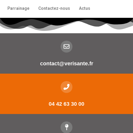
Parrainage
Contactez-nous
Actus
contact@verisante.fr
04 42 63 30 00