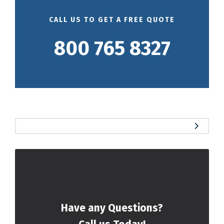
CALL US TO GET A FREE QUOTE
800 765 8327
Have any Questions?