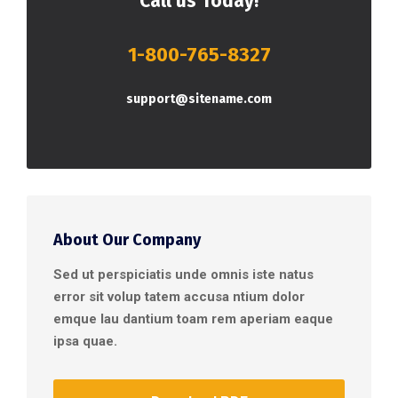
Call us Today!
1-800-765-8327
support@sitename.com
About Our Company
Sed ut perspiciatis unde omnis iste natus
error sit volup tatem accusa ntium dolor
emque lau dantium toam rem aperiam eaque
ipsa quae.