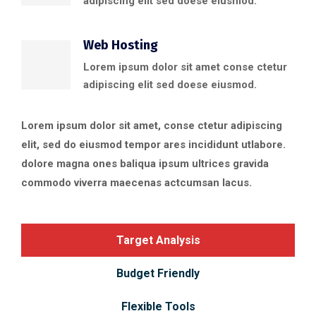
adipiscing elit sed doese eiusmod.
Web Hosting
Lorem ipsum dolor sit amet conse ctetur
adipiscing elit sed doese eiusmod.
Lorem ipsum dolor sit amet, conse ctetur adipiscing
elit, sed do eiusmod tempor ares incididunt utlabore.
dolore magna ones baliqua ipsum ultrices gravida
commodo viverra maecenas actcumsan lacus.
Target Analysis
Budget Friendly
Flexible Tools