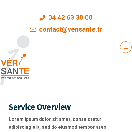
04 42 63 30 00
contact@verisante.fr
Service Overview
Lorem ipsum dolor sit amet, conse ctetur
adipiscing elit, sed do eiusmod tempor ares