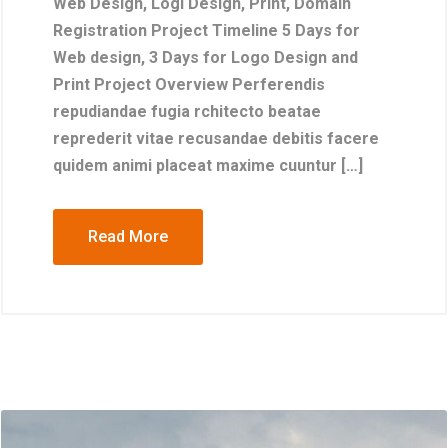
Web Design, Logi Design, Print, Domain
Registration Project Timeline 5 Days for
Web design, 3 Days for Logo Design and
Print Project Overview Perferendis
repudiandae fugia rchitecto beatae
reprederit vitae recusandae debitis facere
quidem animi placeat maxime cuuntur […]
Read More