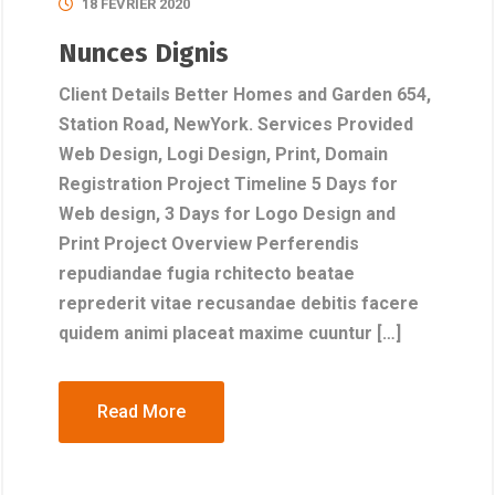
18 FÉVRIER 2020
Nunces Dignis
Client Details Better Homes and Garden 654,
Station Road, NewYork. Services Provided
Web Design, Logi Design, Print, Domain
Registration Project Timeline 5 Days for
Web design, 3 Days for Logo Design and
Print Project Overview Perferendis
repudiandae fugia rchitecto beatae
reprederit vitae recusandae debitis facere
quidem animi placeat maxime cuuntur […]
Read More