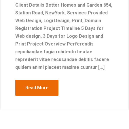
Client Details Better Homes and Garden 654,
Station Road, NewYork. Services Provided
Web Design, Logi Design, Print, Domain
Registration Project Timeline 5 Days for
Web design, 3 Days for Logo Design and
Print Project Overview Perferendis
repudiandae fugia rchitecto beatae
reprederit vitae recusandae debitis facere
quidem animi placeat maxime cuuntur […]
Read More