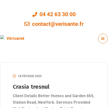
04 42 63 30 00
contact@verisante.fr
18 FÉVRIER 2020
Crasia tresnul
Client Details Better Homes and Garden 654,
Station Road, NewYork. Services Provided