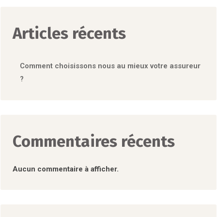
Articles récents
Comment choisissons nous au mieux votre assureur
?
Commentaires récents
Aucun commentaire à afficher.