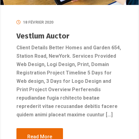
18 FÉVRIER 2020
Vestlum Auctor
Client Details Better Homes and Garden 654,
Station Road, NewYork. Services Provided
Web Design, Logi Design, Print, Domain
Registration Project Timeline 5 Days for
Web design, 3 Days for Logo Design and
Print Project Overview Perferendis
repudiandae fugia rchitecto beatae
reprederit vitae recusandae debitis facere
quidem animi placeat maxime cuuntur […]
Read More