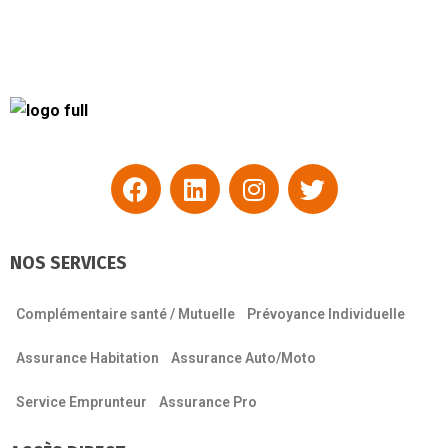
NOS SERVICES
Complémentaire santé / Mutuelle
Prévoyance Individuelle
Assurance Habitation
Assurance Auto/Moto
Service Emprunteur
Assurance Pro