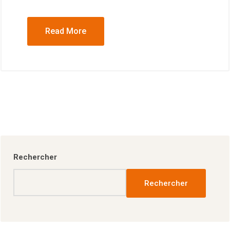
Read More
Rechercher
Rechercher