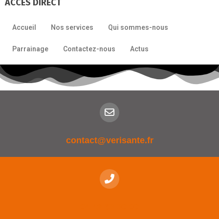
ACCÈS DIRECT
Accueil
Nos services
Qui sommes-nous
Parrainage
Contactez-nous
Actus
contact@verisante.fr
04 42 63 30 00