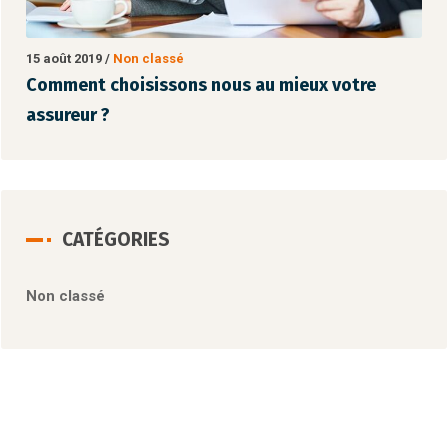
15 août 2019
/
Non classé
15
Comment choisissons nous au mieux votre
C
assureur ?
a
CATÉGORIES
Non classé