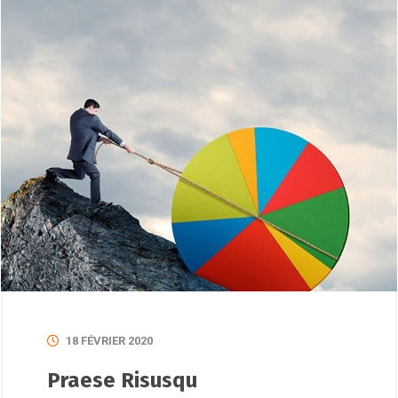
18 FÉVRIER 2020
Praese Risusqu