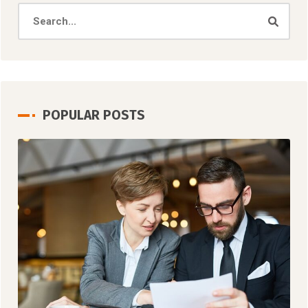
POPULAR POSTS