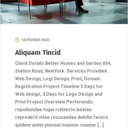
18 FÉVRIER 2020
Aliquam Tincid
Client Details Better Homes and Garden 654,
Station Road, NewYork. Services Provided
Web Design, Logi Design, Print, Domain
Registration Project Timeline 5 Days for
Web design, 3 Days for Logo Design and
Print Project Overview Perferendis
repudiandae fugia rchitecto beatae
reprederit vitae recusandae debitis facere
quidem animi placeat maxime cuuntur […]